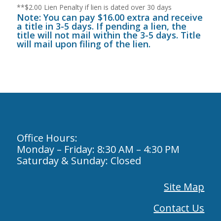
**$2.00 Lien Penalty if lien is dated over 30 days
Note: You can pay $16.00 extra and receive
a title in 3-5 days. If pending a lien, the
title will not mail within the 3-5 days. Title
will mail upon filing of the lien.
Office Hours:
Monday – Friday: 8:30 AM – 4:30 PM
Saturday & Sunday: Closed
Site Map
Contact Us