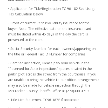
• Application for Title/Registration TC 96-182 See Usage
Tax Calculation Below.
• Proof of current Kentucky liability insurance for the
buyer. Note: The effective date on the insurance card
must be dated within 45 days of the day the card is
presented to the clerk.
• Social Security Number for each owner(s)appearing on
the title or Federal Tax ID Number for companies.
• Certified inspection, Please park your vehicle in the
“Reserved for Auto Inspections” spaces located in the
parking lot across the street from the courthouse. If you
are unable to bring the vehicle to our office, arrangements
may also be made for vehicle inspection through the
McCracken County Sheriff’s Office at (270)444-4719.
• Title Lien Statement TC96-187E if applicable