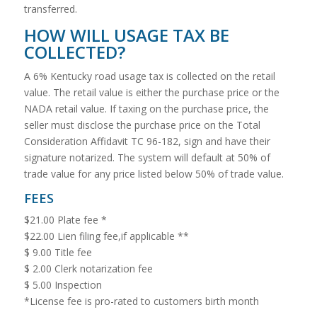
transferred.
HOW WILL USAGE TAX BE
COLLECTED?
A 6% Kentucky road usage tax is collected on the retail
value. The retail value is either the purchase price or the
NADA retail value. If taxing on the purchase price, the
seller must disclose the purchase price on the Total
Consideration Affidavit TC 96-182, sign and have their
signature notarized. The system will default at 50% of
trade value for any price listed below 50% of trade value.
FEES
$21.00 Plate fee *
$22.00 Lien filing fee,if applicable **
$ 9.00 Title fee
$ 2.00 Clerk notarization fee
$ 5.00 Inspection
*License fee is pro-rated to customers birth month