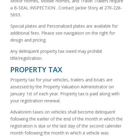
Motor Homes, Mobile Homes, and Travel Trailers require
a B-SEAL INSPECTION . Contact Jackie Story at 270-226-
5693.
Special plates and Personalized plates are available for
additional fees. Please see navigation on the right for
design and pricing.
Any delinquent property tax owed may prohibit
title/registration.
PROPERTY TAX
Property tax for your vehicles, trailers and boats are
assessed by the Property Valuation Administrator on
January 1st of each year. Property tax is paid along with
your registration renewal.
Advalorem taxes on vehicles shall become delinquent
following the earlier of the end of the month in which the
registration is due or the last day of the second calender
month following the month in which a vehicle was