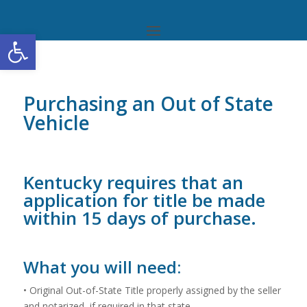
Open toolbar
Purchasing an Out of State
Vehicle
Kentucky requires that an
application for title be made
within 15 days of purchase.
What you will need:
• Original Out-of-State Title properly assigned by the seller
and notarized, if required in that state.